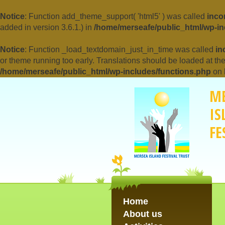
Notice
: Function add_theme_support( 'html5' ) was called
inco
added in version 3.6.1.) in
/home/merseafe/public_html/wp-in
Notice
: Function _load_textdomain_just_in_time was called
in
or theme running too early. Translations should be loaded at th
/home/merseafe/public_html/wp-includes/functions.php
on 
M
IS
FE
Home
About us