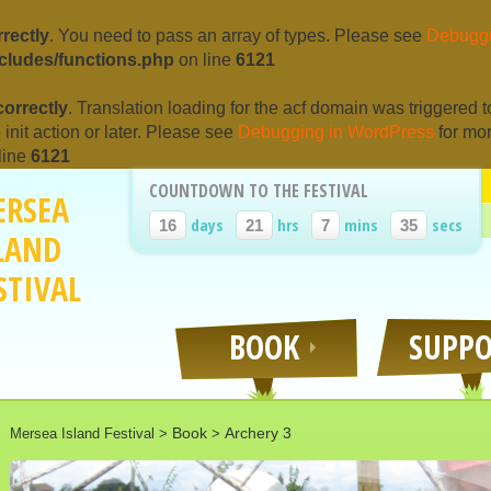
rrectly
. You need to pass an array of types. Please see
Debuggi
cludes/functions.php
on line
6121
correctly
. Translation loading for the
acf
domain was triggered too
e
init
action or later. Please see
Debugging in WordPress
for mor
line
6121
COUNTDOWN TO THE FESTIVAL
ERSEA
days
hrs
mins
secs
16
21
7
35
LAND
STIVAL
BOOK
SUPP
Book
Archery 3
Mersea Island Festival
>
>