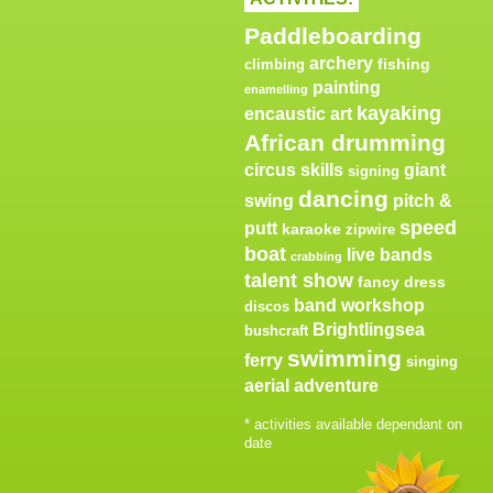
Paddleboarding
archery
fishing
climbing
painting
enamelling
kayaking
encaustic art
African drumming
circus skills
giant
signing
dancing
swing
pitch &
speed
putt
karaoke
zipwire
boat
live bands
crabbing
talent show
fancy dress
band workshop
discos
Brightlingsea
bushcraft
swimming
ferry
singing
aerial adventure
* activities available dependant on
date