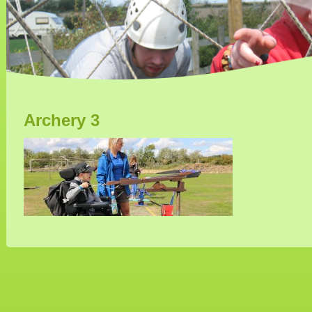
Archery 3