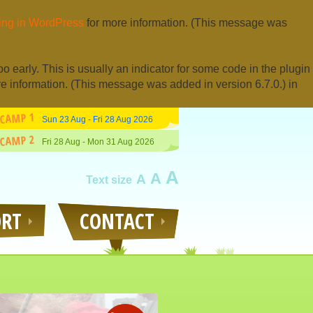
ng in WordPress
for more information. (This message was
 early. This is usually an indicator for some code in the plugin
e information. (This message was added in version 6.7.0.) in
CAMP 1
Sun 23 Aug - Fri 28 Aug 2026
CAMP 2
Fri 28 Aug - Mon 31 Aug 2026
A
A
A
Text size
ORT
CONTACT