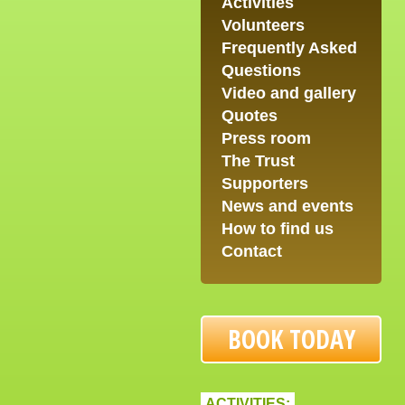
Activities
Volunteers
Frequently Asked
Questions
Video and gallery
Quotes
Press room
The Trust
Supporters
News and events
How to find us
Contact
BOOK TODAY
ACTIVITIES: