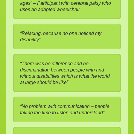
ages” – Participant with cerebral palsy who
uses an adapted wheelchair
“Relaxing, because no one noticed my
disability”
“There was no difference and no
discrimination between people with and
without disabilities which is what the world
at large should be like”
“No problem with communication – people
taking the time to listen and understand”