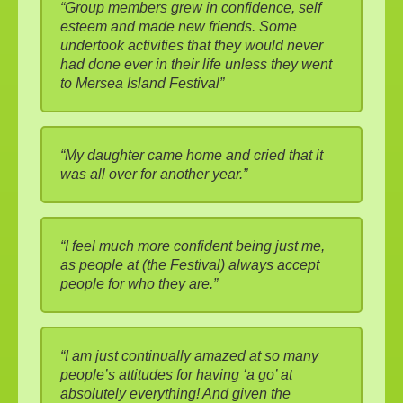
“Group members grew in confidence, self
esteem and made new friends. Some
undertook activities that they would never
had done ever in their life unless they went
to Mersea Island Festival”
“My daughter came home and cried that it
was all over for another year.”
“I feel much more confident being just me,
as people at (the Festival) always accept
people for who they are.”
“I am just continually amazed at so many
people’s attitudes for having ‘a go’ at
absolutely everything! And given the