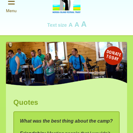
☰
Menu
A
A
A
Text size
D
O
N
AT
E
O
D
A
T
Y
Quotes
What was the best thing about the camp?