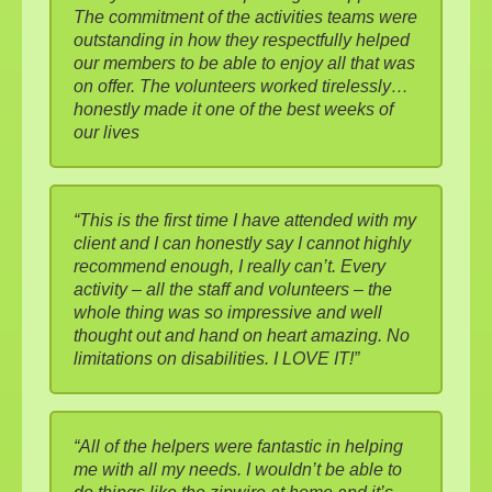
The commitment of the activities teams were
outstanding in how they respectfully helped
our members to be able to enjoy all that was
on offer. The volunteers worked tirelessly…
honestly made it one of the best weeks of
our lives
“This is the first time I have attended with my
client and I can honestly say I cannot highly
recommend enough, I really can’t. Every
activity – all the staff and volunteers – the
whole thing was so impressive and well
thought out and hand on heart amazing. No
limitations on disabilities. I LOVE IT!”
“All of the helpers were fantastic in helping
me with all my needs. I wouldn’t be able to