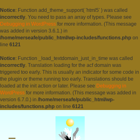
Notice
: Function add_theme_support( 'html5' ) was called
incorrectly
. You need to pass an array of types. Please see
Debugging in WordPress
for more information. (This message
was added in version 3.6.1.) in
/home/merseafe/public_html/wp-includes/functions.php
on
line
6121
Notice
: Function _load_textdomain_just_in_time was called
incorrectly
. Translation loading for the
acf
domain was
triggered too early. This is usually an indicator for some code in
the plugin or theme running too early. Translations should be
loaded at the
init
action or later. Please see
Debugging in
WordPress
for more information. (This message was added in
version 6.7.0.) in
/home/merseafe/public_html/wp-
includes/functions.php
on line
6121