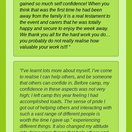
gained so much self confidence! When you
think that was the first time he had been
away from the family it is a real testament to
the event and carers that he was totally
happy and secure to enjoy the week away.
We thank you all for the hard work you do…
you probably do not really realise how
valuable your work is!!! “
“I’ve learnt lots more about myself, I’ve come
to realise I can help others, and be someone
that others can confide in. Before camp, my
confidence in these aspects was not very
high; I left camp this year feeling I had
accomplished loads. The sense of pride I
got out of helping others and interacting with
such a vast range of different people is
worth the time I gave up.” experiencing
different things. It also changed my attitude