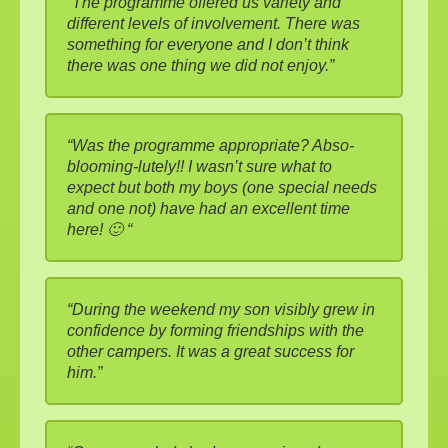
“The programme offered us variety and
different levels of involvement. There was
something for everyone and I don’t think
there was one thing we did not enjoy.”
“Was the programme appropriate? Abso-
blooming-lutely!! I wasn’t sure what to
expect but both my boys (one special needs
and one not) have had an excellent time
here! 🙂 “
“During the weekend my son visibly grew in
confidence by forming friendships with the
other campers. It was a great success for
him.”