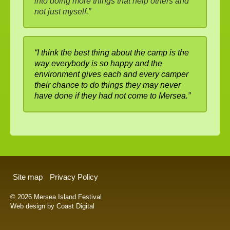
into doing more things that help others and
not just myself.”
“I think the best thing about the camp is the
way everybody is so happy and the
environment gives each and every camper
their chance to do things they may never
have done if they had not come to Mersea.”
Site map
Privacy Policy
© 2026 Mersea Island Festival
Web design by Coast Digital