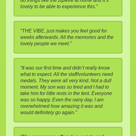
do things like the zipwire at home and it’s
lovely to be able to experience this.”
“THE VIBE, just makes you feel good for
weeks afterwards. All the memories and the
lovely people we meet.”
“It was our first time and didn’t really know
what to expect. All the staff/volunteers need
medals. They were all very kind. Not a dull
moment. My son was so tired and I had to
take him for little rests in the tent. Everyone
was so happy. Even the rainy day, I am
overwhelmed how amazing it was and
would definitely go again.”