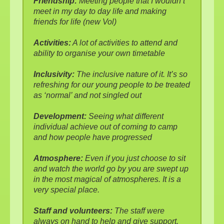
Friendship:
Meeting people that I wouldn’t
meet in my day to day life and making
friends for life (new Vol)
Activities:
A lot of activities to attend and
ability to organise your own timetable
Inclusivity:
The inclusive nature of it. It’s so
refreshing for our young people to be treated
as ‘normal’ and not singled out
Development:
Seeing what different
individual achieve out of coming to camp
and how people have progressed
Atmosphere:
Even if you just choose to sit
and watch the world go by you are swept up
in the most magical of atmospheres. It is a
very special place.
Staff and volunteers:
The staff were
always on hand to help and give support.