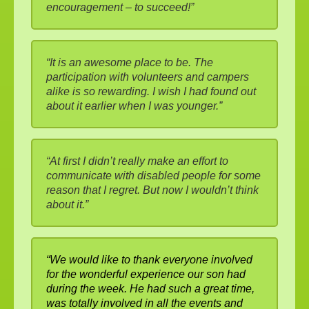
encouragement – to succeed!”
“It is an awesome place to be. The
participation with volunteers and campers
alike is so rewarding. I wish I had found out
about it earlier when I was younger.”
“At first I didn’t really make an effort to
communicate with disabled people for some
reason that I regret. But now I wouldn’t think
about it.”
“We would like to thank everyone involved
for the wonderful experience our son had
during the week. He had such a great time,
was totally involved in all the events and