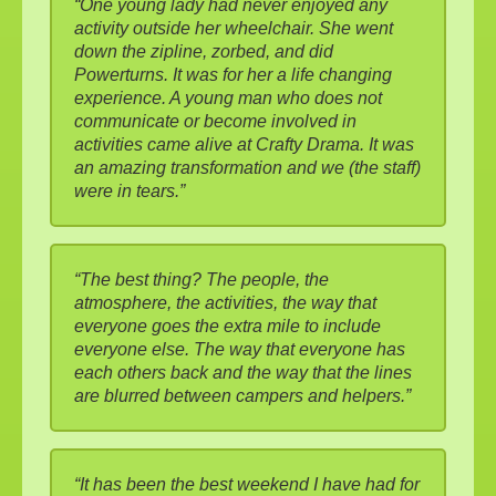
“One young lady had never enjoyed any
activity outside her wheelchair. She went
down the zipline, zorbed, and did
Powerturns. It was for her a life changing
experience. A young man who does not
communicate or become involved in
activities came alive at Crafty Drama. It was
an amazing transformation and we (the staff)
were in tears.”
“The best thing? The people, the
atmosphere, the activities, the way that
everyone goes the extra mile to include
everyone else. The way that everyone has
each others back and the way that the lines
are blurred between campers and helpers.”
“It has been the best weekend I have had for