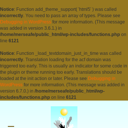
Notice
: Function add_theme_support( 'html5' ) was called
incorrectly
. You need to pass an array of types. Please see
Debugging in WordPress
for more information. (This message
was added in version 3.6.1.) in
/home/merseafe/public_html/wp-includes/functions.php
on
line
6121
Notice
: Function _load_textdomain_just_in_time was called
incorrectly
. Translation loading for the
acf
domain was
triggered too early. This is usually an indicator for some code in
the plugin or theme running too early. Translations should be
loaded at the
init
action or later. Please see
Debugging in
WordPress
for more information. (This message was added in
version 6.7.0.) in
/home/merseafe/public_html/wp-
includes/functions.php
on line
6121