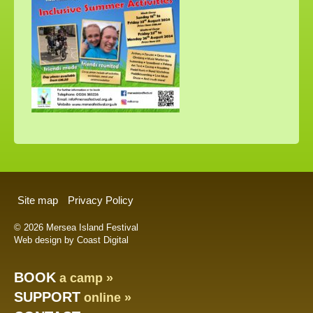
Site map
Privacy Policy
© 2026 Mersea Island Festival
Web design by Coast Digital
BOOK
a camp »
SUPPORT
online »