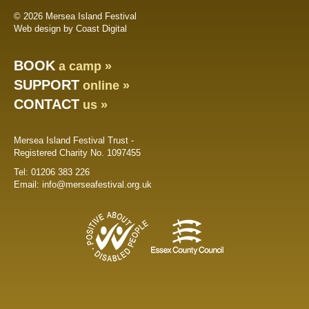
© 2026 Mersea Island Festival
Web design by Coast Digital
BOOK
a camp »
SUPPORT
online »
CONTACT
us »
Mersea Island Festival Trust -
Registered Charity No. 1097455
Tel:
01206 383 226
Email:
info@merseafestival.org.uk