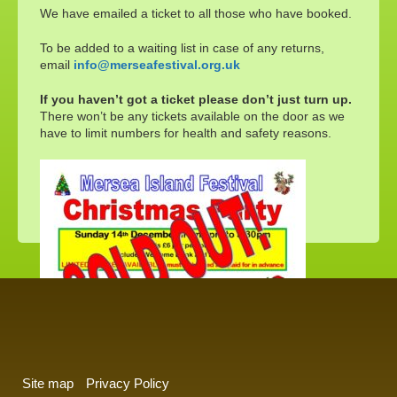
We have emailed a ticket to all those who have booked.
To be added to a waiting list in case of any returns,
email
info@merseafestival.org.uk
If you haven’t got a ticket please don’t just turn up.
There won’t be any tickets available on the door as we
have to limit numbers for health and safety reasons.
Site map
Privacy Policy