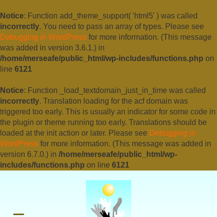
Notice
: Function add_theme_support( 'html5' ) was called
incorrectly
. You need to pass an array of types. Please see
Debugging in WordPress
for more information. (This message
was added in version 3.6.1.) in
/home/merseafe/public_html/wp-includes/functions.php
on
line
6121
Notice
: Function _load_textdomain_just_in_time was called
incorrectly
. Translation loading for the
acf
domain was
triggered too early. This is usually an indicator for some code in
the plugin or theme running too early. Translations should be
loaded at the
init
action or later. Please see
Debugging in
WordPress
for more information. (This message was added in
version 6.7.0.) in
/home/merseafe/public_html/wp-
includes/functions.php
on line
6121