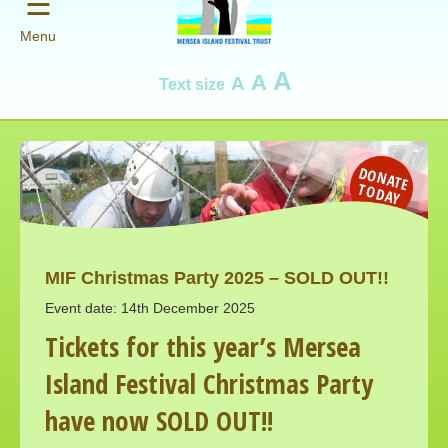
☰
Menu
A
A
A
Text size
D
O
N
AT
E
O
D
A
T
Y
MIF Christmas Party 2025 – SOLD OUT!!
Event date: 14th December 2025
Tickets for this year’s Mersea
Island Festival Christmas Party
have now SOLD OUT!!