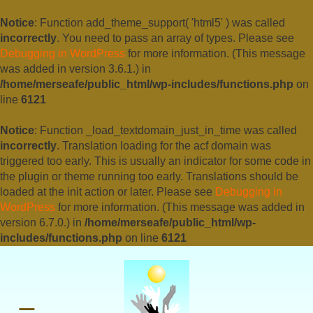
Notice
: Function add_theme_support( 'html5' ) was called
incorrectly
. You need to pass an array of types. Please see
Debugging in WordPress
for more information. (This message
was added in version 3.6.1.) in
/home/merseafe/public_html/wp-includes/functions.php
on
line
6121
Notice
: Function _load_textdomain_just_in_time was called
incorrectly
. Translation loading for the
acf
domain was
triggered too early. This is usually an indicator for some code in
the plugin or theme running too early. Translations should be
loaded at the
init
action or later. Please see
Debugging in
WordPress
for more information. (This message was added in
version 6.7.0.) in
/home/merseafe/public_html/wp-
includes/functions.php
on line
6121