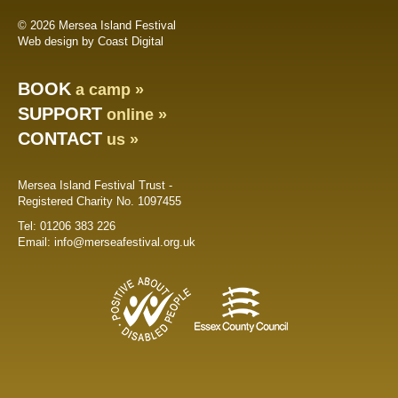
© 2026 Mersea Island Festival
Web design by Coast Digital
BOOK
a camp »
SUPPORT
online »
CONTACT
us »
Mersea Island Festival Trust -
Registered Charity No. 1097455
Tel:
01206 383 226
Email:
info@merseafestival.org.uk