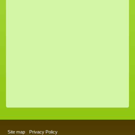
Site map
Privacy Policy