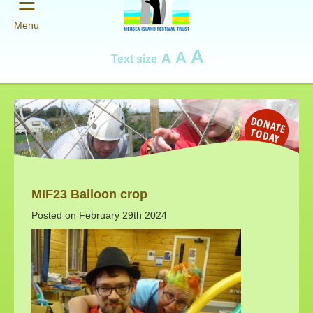
☰
Menu
A
A
A
Text size
D
O
N
AT
E
O
D
A
T
Y
MIF23 Balloon crop
Posted on February 29th 2024