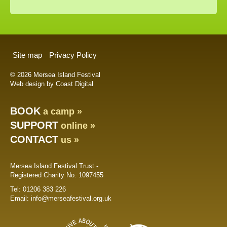
Site map
Privacy Policy
© 2026 Mersea Island Festival
Web design by Coast Digital
BOOK
a camp »
SUPPORT
online »
CONTACT
us »
Mersea Island Festival Trust -
Registered Charity No. 1097455
Tel:
01206 383 226
Email:
info@merseafestival.org.uk