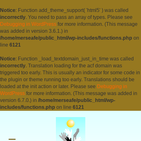
Notice
: Function add_theme_support( 'html5' ) was called
incorrectly
. You need to pass an array of types. Please see
Debugging in WordPress
for more information. (This message
was added in version 3.6.1.) in
/home/merseafe/public_html/wp-includes/functions.php
on
line
6121
Notice
: Function _load_textdomain_just_in_time was called
incorrectly
. Translation loading for the
acf
domain was
triggered too early. This is usually an indicator for some code in
the plugin or theme running too early. Translations should be
loaded at the
init
action or later. Please see
Debugging in
WordPress
for more information. (This message was added in
version 6.7.0.) in
/home/merseafe/public_html/wp-
includes/functions.php
on line
6121