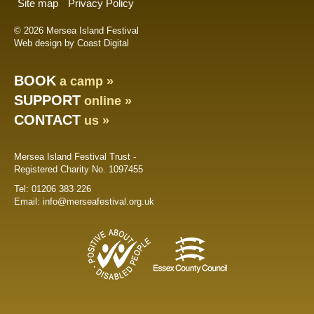
Site map
Privacy Policy
© 2026 Mersea Island Festival
Web design by Coast Digital
BOOK
a camp »
SUPPORT
online »
CONTACT
us »
Mersea Island Festival Trust -
Registered Charity No. 1097455
Tel:
01206 383 226
Email:
info@merseafestival.org.uk