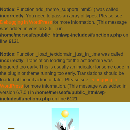
Notice
: Function add_theme_support( 'html5' ) was called
incorrectly
. You need to pass an array of types. Please see
Debugging in WordPress
for more information. (This message
was added in version 3.6.1.) in
/home/merseafe/public_html/wp-includes/functions.php
on
line
6121
Notice
: Function _load_textdomain_just_in_time was called
incorrectly
. Translation loading for the
acf
domain was
triggered too early. This is usually an indicator for some code in
the plugin or theme running too early. Translations should be
loaded at the
init
action or later. Please see
Debugging in
WordPress
for more information. (This message was added in
version 6.7.0.) in
/home/merseafe/public_html/wp-
includes/functions.php
on line
6121