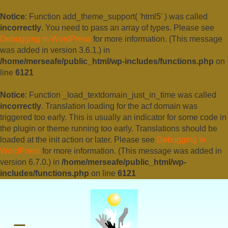
Notice
: Function add_theme_support( 'html5' ) was called
incorrectly
. You need to pass an array of types. Please see
Debugging in WordPress
for more information. (This message
was added in version 3.6.1.) in
/home/merseafe/public_html/wp-includes/functions.php
on
line
6121
Notice
: Function _load_textdomain_just_in_time was called
incorrectly
. Translation loading for the
acf
domain was
triggered too early. This is usually an indicator for some code in
the plugin or theme running too early. Translations should be
loaded at the
init
action or later. Please see
Debugging in
WordPress
for more information. (This message was added in
version 6.7.0.) in
/home/merseafe/public_html/wp-
includes/functions.php
on line
6121