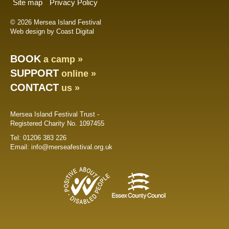
Site map
Privacy Policy
© 2026 Mersea Island Festival
Web design by Coast Digital
BOOK
a camp »
SUPPORT
online »
CONTACT
us »
Mersea Island Festival Trust -
Registered Charity No. 1097455
Tel:
01206 383 226
Email:
info@merseafestival.org.uk